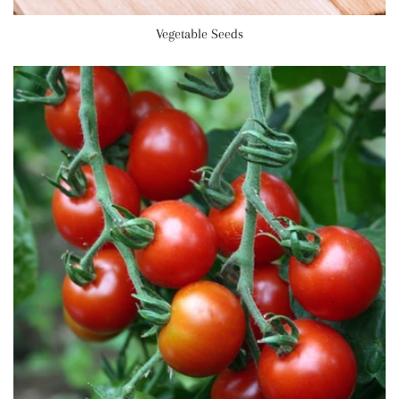
Vegetable Seeds