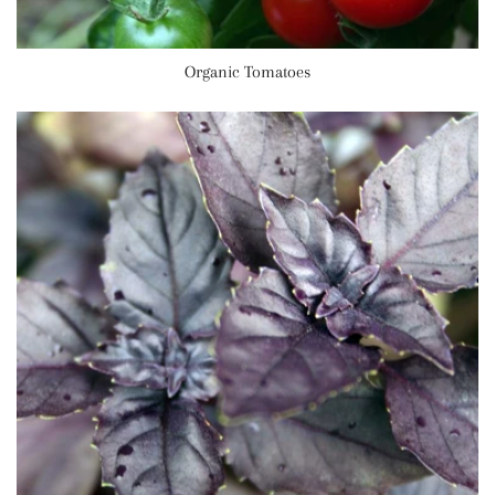
Organic Tomatoes