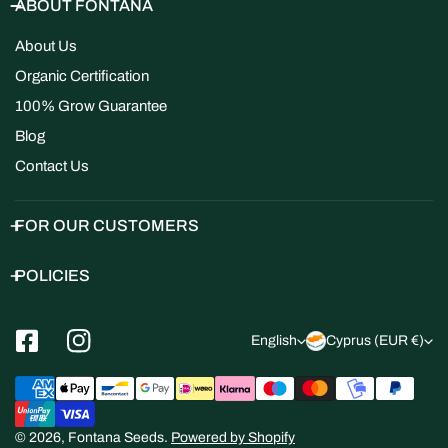
ABOUT FONTANA
About Us
Organic Certification
100% Grow Guarantee
Blog
Contact Us
FOR OUR CUSTOMERS
POLICIES
L
C
English
Cyprus (EUR €)
a
o
Payment
n
u
methods
g
n
© 2026,
Fontana Seeds
.
Powered by Shopify