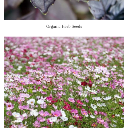
Organic Herb Seeds