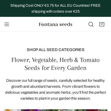
IP TO CONTENT
Shipping Cost ONLY €3.75 for ALL EU Countries! FREE
shipping with orders over €25
SHOP ALL SEED CATEGORIES
Flower, Vegetable, Herb & Tomato
Seeds for Every Garden
Discover our full range of seeds, carefully selected for healthy
growth and abundant harvests. From vibrant flowers to
delicious vegetables and aromatic herbs, you’ll find the perfect
varieties to plant in your garden this season.