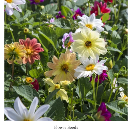
Flower Seeds