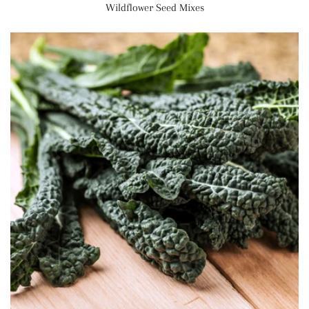
Wildflower Seed Mixes