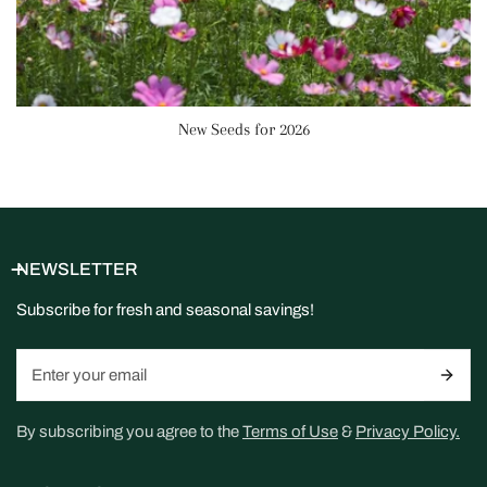
New Seeds for 2026
NEWSLETTER
Subscribe for fresh and seasonal savings!
Email
By subscribing you agree to the
Terms of Use
&
Privacy Policy.