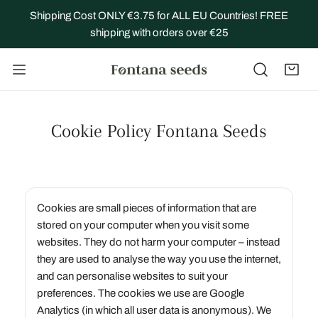
IP TO CONTENT
Shipping Cost ONLY €3.75 for ALL EU Countries! FREE
shipping with orders over €25
Cookie Policy Fontana Seeds
Cookies are small pieces of information that are
stored on your computer when you visit some
websites. They do not harm your computer – instead
they are used to analyse the way you use the internet,
and can personalise websites to suit your
preferences. The cookies we use are Google
Analytics (in which all user data is anonymous). We