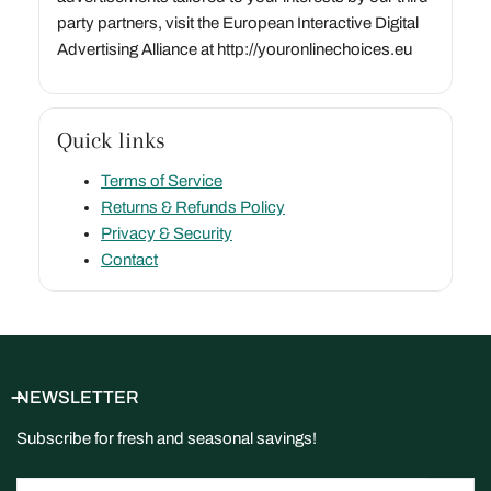
party partners, visit the European Interactive Digital
Advertising Alliance at http://youronlinechoices.eu
Quick links
Terms of Service
Returns & Refunds Policy
Privacy & Security
Contact
NEWSLETTER
Subscribe for fresh and seasonal savings!
Email