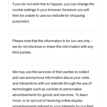
If you do not wish this to happen, you can change the
cookie settings in your browser (however you will
then be unable to use our website for shopping
purposes).
Please note that this information is for our use only –
we do not disclose or share this information with any
third parties.
We may use the services of third parties to collect
and use anonymous information about your visits
and interactions with our website through the use of
technologies such as cookies to personalise
advertisements for goods and services. To learn
more, or to opt-out of receiving online display
advertisements tailored to your interests by our third