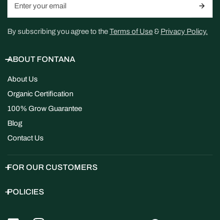
By subscribing you agree to the
Terms of Use
&
Privacy Policy.
ABOUT FONTANA
About Us
Organic Certification
100% Grow Guarantee
Blog
Contact Us
FOR OUR CUSTOMERS
POLICIES