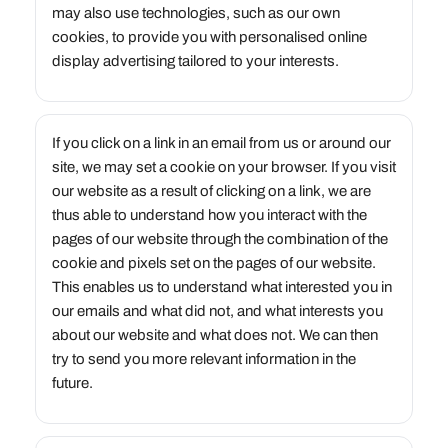
may also use technologies, such as our own
cookies, to provide you with personalised online
display advertising tailored to your interests.
If you click on a link in an email from us or around our
site, we may set a cookie on your browser. If you visit
our website as a result of clicking on a link, we are
thus able to understand how you interact with the
pages of our website through the combination of the
cookie and pixels set on the pages of our website.
This enables us to understand what interested you in
our emails and what did not, and what interests you
about our website and what does not. We can then
try to send you more relevant information in the
future.