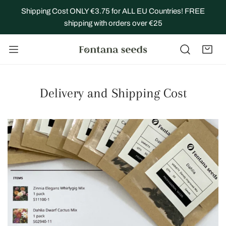
IP TO CONTENT
Shipping Cost ONLY €3.75 for ALL EU Countries! FREE
shipping with orders over €25
Delivery and Shipping Cost