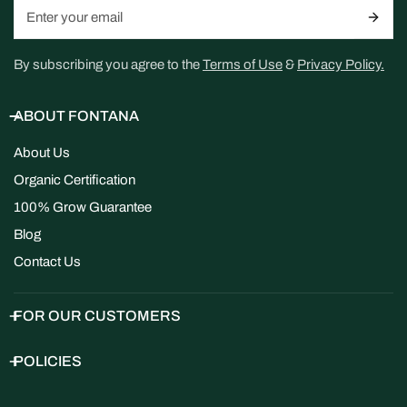
Email
By subscribing you agree to the
Terms of Use
&
Privacy Policy.
ABOUT FONTANA
About Us
Organic Certification
100% Grow Guarantee
Blog
Contact Us
FOR OUR CUSTOMERS
POLICIES