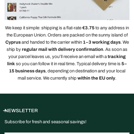
We keep it simple: shipping is a flat-rate
€3.75
to any address in
the European Union. Orders are packed on the sunny island of
Cyprus
and handed to the carrier within
1–3 working days
. We
ship by
regular mail with delivery confirmation
. As soon as
your parcel leaves us, you’ll receive an email with a
tracking
link
so you can follow it in real time. Typical delivery time is
5–
15 business days
, depending on destination and your local
mail service. We currently ship
within the EU only
.
NEWSLETTER
Subscribe for fresh and seasonal savings!