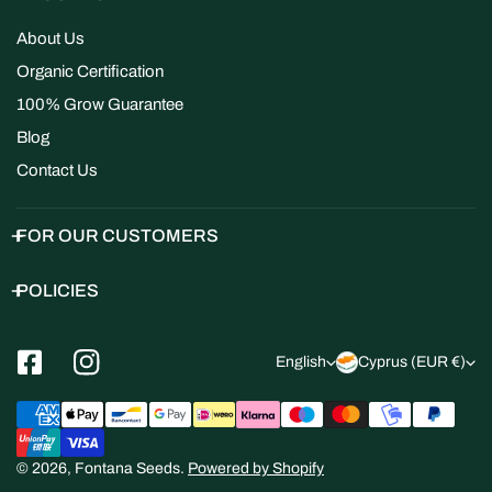
About Us
Organic Certification
100% Grow Guarantee
Blog
Contact Us
FOR OUR CUSTOMERS
POLICIES
L
C
English
Cyprus (EUR €)
a
o
Payment
n
u
methods
g
n
© 2026,
Fontana Seeds
.
Powered by Shopify