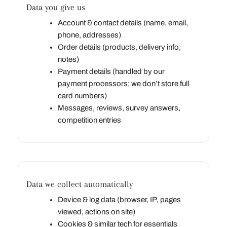
Data you give us
Account & contact details (name, email,
phone, addresses)
Order details (products, delivery info,
notes)
Payment details (handled by our
payment processors; we don’t store full
card numbers)
Messages, reviews, survey answers,
competition entries
Data we collect automatically
Device & log data (browser, IP, pages
viewed, actions on site)
Cookies & similar tech for essentials