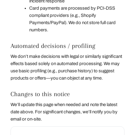
incident response
Card payments are processed by PCI‑DSS
compliant providers (e.g., Shopify
Payments/PayPal). We do not store full card
numbers.
Automated decisions / profiling
We don’t make decisions with legal or similarly significant
effects based solely on automated processing. We may
use basic profiling (e.g., purchase history) to suggest
products or offers—you can object at any time.
Changes to this notice
We’ll update this page when needed and note the latest
date above. For significant changes, we’ll notify you by
email or on‑site.