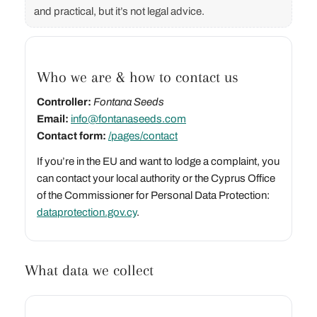
and practical, but it’s not legal advice.
Who we are & how to contact us
Controller:
Fontana Seeds
Email:
info@fontanaseeds.com
Contact form:
/pages/contact
If you’re in the EU and want to lodge a complaint, you
can contact your local authority or the Cyprus Office
of the Commissioner for Personal Data Protection:
dataprotection.gov.cy
.
What data we collect