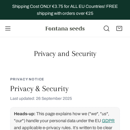
IP TO CONTENT
Shipping Cost ONLY €3.75 for ALL EU Countries! FREE
shipping with orders over €25
Privacy and Security
PRIVACY NOTICE
Privacy & Security
Last updated: 26 September 2025
Heads‑up:
This page explains how we ("
we
", "
us
",
"
our
") handle your personal data under the EU
GDPR
and applicable e‑privacy rules. It’s written to be clear