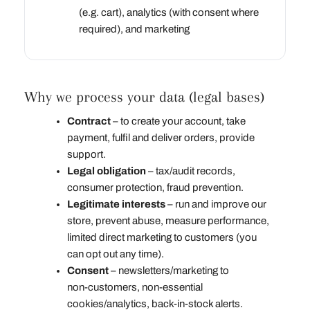
(e.g. cart), analytics (with consent where
required), and marketing
Why we process your data (legal bases)
Contract
– to create your account, take
payment, fulfil and deliver orders, provide
support.
Legal obligation
– tax/audit records,
consumer protection, fraud prevention.
Legitimate interests
– run and improve our
store, prevent abuse, measure performance,
limited direct marketing to customers (you
can opt out any time).
Consent
– newsletters/marketing to
non‑customers, non‑essential
cookies/analytics, back‑in‑stock alerts.