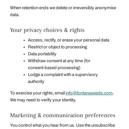
When retention ends we delete or irreversibly anonymise
data.
Your privacy choices & rights
Access, rectify, or erase your personal data
Restrict or object to processing
Data portability
Withdraw consent at any time (for
consent‑based processing)
Lodge a complaint with a supervisory
authority
To exercise your rights, email
info@fontanaseeds.com
.
We may need to verify your identity.
Marketing & communication preferences
You control what you hear from us. Use the unsubscribe