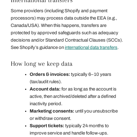
International transfers
Some providers (including Shopify and payment
processors) may process data outside the EEA (e.g.,
Canada/USA). When this happens, transfers are
protected by approved safeguards such as adequacy
decisions and/or Standard Contractual Clauses (SCCs).
See Shopify’s guidance on
international data transfers
.
How long we keep data
Orders & invoices:
typically 6–10 years
(tax/audit rules).
Account data:
for as long as the account is
active, then archived/deleted after a defined
inactivity period.
Marketing consents:
until you unsubscribe
or withdraw consent.
Support tickets:
typically 24 months to
improve service and handle follow‑ups.