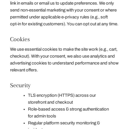
link in emails or email us to update preferences. We only
send non‑essential marketing with your consent or where
permitted under applicable e‑privacy rules (e.g., soft
opt‑in for existing customers). You can opt out at any time.
Cookies
We use essential cookies to make the site work (e.g., cart,
checkout). With your consent, we also use analytics and
advertising cookies to understand performance and show
relevant offers.
Security
TLS encryption (HTTPS) across our
storefront and checkout
Role‑based access & strong authentication
for admin tools
Regular platform security monitoring &