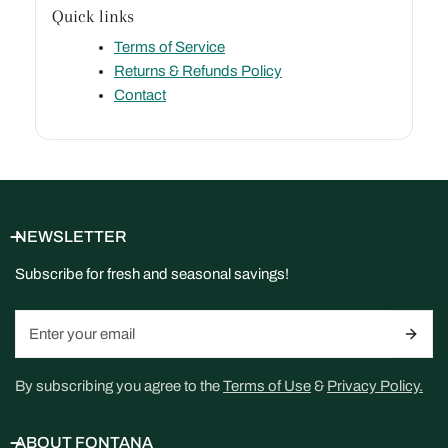
Quick links
Terms of Service
Returns & Refunds Policy
Contact
NEWSLETTER
Subscribe for fresh and seasonal savings!
Email
By subscribing you agree to the
Terms of Use
&
Privacy Policy.
ABOUT FONTANA