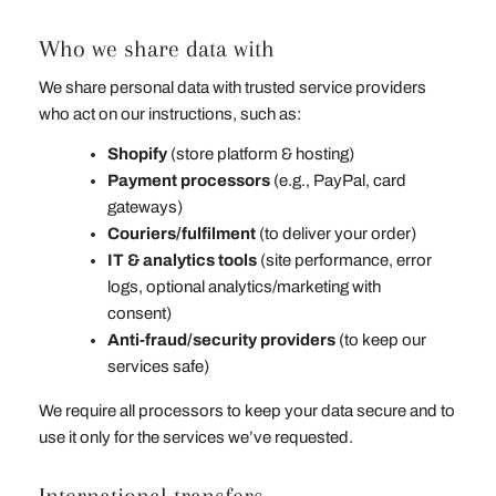
Who we share data with
We share personal data with trusted service providers
who act on our instructions, such as:
Shopify
(store platform & hosting)
Payment processors
(e.g., PayPal, card
gateways)
Couriers/fulfilment
(to deliver your order)
IT & analytics tools
(site performance, error
logs, optional analytics/marketing with
consent)
Anti‑fraud/security providers
(to keep our
services safe)
We require all processors to keep your data secure and to
use it only for the services we’ve requested.