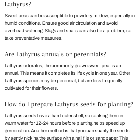
Lathyrus?
Sweet peas can be susceptible to powdery mildew, especially in
humid conditions. Ensure good air circulation and avoid
overhead watering. Slugs and snails can also be a problem, so
take preventative measures.
Are Lathyrus annuals or perennials?
Lathyrus odoratus, the commonly grown sweet pea, is an
annual. This means it completes its life cycle in one year. Other
Lathyrus species may be perennial, but are less frequently
cultivated for their flowers.
How do I prepare Lathyrus seeds for planting?
Lathyrus seeds have a hard outer shell, so soaking them in
warm water for 12-24 hours before planting helps speed up
germination. Another method is that you can scarify the seeds
by gently nicking the surface with a nail file or sandpaper. This