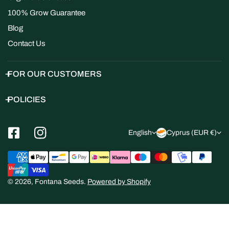
100% Grow Guarantee
Blog
Contact Us
FOR OUR CUSTOMERS
POLICIES
L
C
English
Cyprus (EUR €)
a
o
Payment
n
u
methods
g
n
© 2026,
Fontana Seeds
.
Powered by Shopify
u
t
a
r