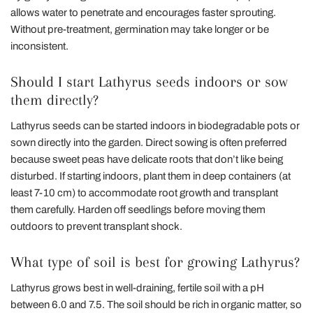
allows water to penetrate and encourages faster sprouting.
Without pre-treatment, germination may take longer or be
inconsistent.
Should I start Lathyrus seeds indoors or sow
them directly?
Lathyrus seeds can be started indoors in biodegradable pots or
sown directly into the garden. Direct sowing is often preferred
because sweet peas have delicate roots that don’t like being
disturbed. If starting indoors, plant them in deep containers (at
least 7-10 cm) to accommodate root growth and transplant
them carefully. Harden off seedlings before moving them
outdoors to prevent transplant shock.
What type of soil is best for growing Lathyrus?
Lathyrus grows best in well-draining, fertile soil with a pH
between 6.0 and 7.5. The soil should be rich in organic matter, so