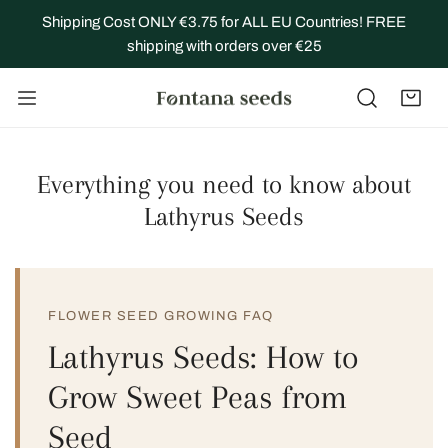
IP TO CONTENT
Shipping Cost ONLY €3.75 for ALL EU Countries! FREE
shipping with orders over €25
Everything you need to know about
Lathyrus Seeds
FLOWER SEED GROWING FAQ
Lathyrus Seeds: How to
Grow Sweet Peas from
Seed