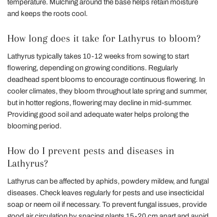
temperature. Mulching around the base helps retain moisture
and keeps the roots cool.
How long does it take for Lathyrus to bloom?
Lathyrus typically takes 10-12 weeks from sowing to start
flowering, depending on growing conditions. Regularly
deadhead spent blooms to encourage continuous flowering. In
cooler climates, they bloom throughout late spring and summer,
but in hotter regions, flowering may decline in mid-summer.
Providing good soil and adequate water helps prolong the
blooming period.
How do I prevent pests and diseases in
Lathyrus?
Lathyrus can be affected by aphids, powdery mildew, and fungal
diseases. Check leaves regularly for pests and use insecticidal
soap or neem oil if necessary. To prevent fungal issues, provide
good air circulation by spacing plants 15-20 cm apart and avoid