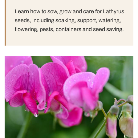
Learn how to sow, grow and care for Lathyrus
seeds, including soaking, support, watering,
flowering, pests, containers and seed saving.