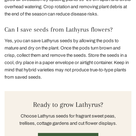
overhead watering. Crop rotation and removing plant debris at
the end of the season can reduce disease risks.
Can I save seeds from Lathyrus flowers?
Yes, you can save Lathyrus seeds by allowing the pods to
mature and dry on the plant. Once the pods turn brown and
crisp, collect them and remove the seeds. Store the seeds in a
cool, dry place in a paper envelope or airtight container. Keep in
mind that hybrid varieties may not produce true-to-type plants
from saved seeds.
Ready to grow Lathyrus?
Choose Lathyrus seeds for fragrant sweet peas,
trellises, cottage gardens and cut flower displays.