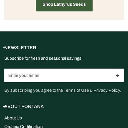
Shop Lathyrus Seeds
NEWSLETTER
Subscribe for fresh and seasonal savings!
Email
By subscribing you agree to the
Terms of Use
&
Privacy Policy.
ABOUT FONTANA
About Us
Organic Certification