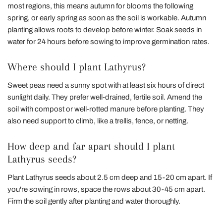
most regions, this means autumn for blooms the following
spring, or early spring as soon as the soil is workable. Autumn
planting allows roots to develop before winter. Soak seeds in
water for 24 hours before sowing to improve germination rates.
Where should I plant Lathyrus?
Sweet peas need a sunny spot with at least six hours of direct
sunlight daily. They prefer well-drained, fertile soil. Amend the
soil with compost or well-rotted manure before planting. They
also need support to climb, like a trellis, fence, or netting.
How deep and far apart should I plant
Lathyrus seeds?
Plant Lathyrus seeds about 2.5 cm deep and 15-20 cm apart. If
you're sowing in rows, space the rows about 30-45 cm apart.
Firm the soil gently after planting and water thoroughly.