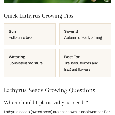
Quick Lathyrus Growing Tips
Sun
Sowing
Full sun is best
Autumn or early spring
Watering
Best For
Consistent moisture
Trellises, fences and
fragrant flowers
Lathyrus Seeds Growing Questions
When should I plant Lathyrus seeds?
Lathyrus seeds (sweet peas) are best sown in cool weather. For