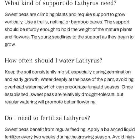
What kind of support do Lathyrus need?
Sweet peas are climbing plants and require support to grow
vertically. Use a trellis, netting, or bamboo canes. The support
should be sturdy enough to hold the weight of the mature plants
and flowers. Tie young seedlings to the support as they begin to
grow.
How often should I water Lathyrus?
Keep the soil consistently moist, especially during germination
and early growth. Water deeply at the base of the plant, avoiding
overhead watering which can encourage fungal diseases. Once
established, sweet peas are relatively drought-tolerant, but
regular watering will promote better flowering.
Do I need to fertilize Lathyrus?
Sweet peas benefit from regular feeding. Apply a balanced liquid
fertilizer every two weeks during the growing season. Avoid high-