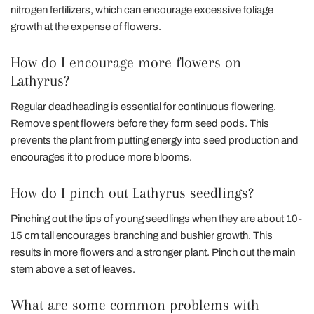
nitrogen fertilizers, which can encourage excessive foliage
growth at the expense of flowers.
How do I encourage more flowers on
Lathyrus?
Regular deadheading is essential for continuous flowering.
Remove spent flowers before they form seed pods. This
prevents the plant from putting energy into seed production and
encourages it to produce more blooms.
How do I pinch out Lathyrus seedlings?
Pinching out the tips of young seedlings when they are about 10-
15 cm tall encourages branching and bushier growth. This
results in more flowers and a stronger plant. Pinch out the main
stem above a set of leaves.
What are some common problems with