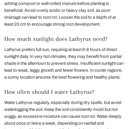
adding compost or well-rotted manure before planting is
beneficial. Avoid overly acidic or heavy clay soil, as poor
drainage can lead to root rot. Loosen the soil to a depth of at
least 20 cm to encourage strong root development.
How much sunlight does Lathyrus need?
Lathyrus prefers full sun, requiring at least 6-8 hours of direct
sunlight daily. In very hot climates, they may benefit from partial
shade in the afternoon to prevent stress. Insufficient sunlight can
lead to weak, leggy growth and fewer flowers. In cooler regions,
a sunny location ensures the best flowering and healthy plants.
How often should I water Lathyrus?
Water Lathyrus regularly, especially during dry spells, but avoid
waterlogging the soil. Keep the soil consistently moist but not
soggy, as excessive moisture can cause root rot. Water deeply
about once or twice a week, depending on rainfall and