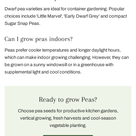
Dwarf pea varieties are ideal for container gardening. Popular
choices include 'Little Marvel', 'Early Dwarf Grey' and compact
Sugar Snap Peas.
Can I grow peas indoors?
Peas prefer cooler temperatures and longer daylight hours,
which can make indoor growing challenging. However, they can
be grown on a sunny windowsill or in a greenhouse with
supplemental light and cool conditions.
Ready to grow Peas?
Choose pea seeds for productive kitchen gardens,
vertical growing, fresh harvests and cool-season
vegetable planting.