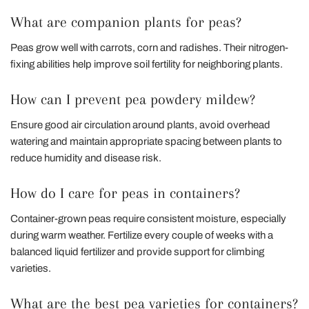
What are companion plants for peas?
Peas grow well with carrots, corn and radishes. Their nitrogen-
fixing abilities help improve soil fertility for neighboring plants.
How can I prevent pea powdery mildew?
Ensure good air circulation around plants, avoid overhead
watering and maintain appropriate spacing between plants to
reduce humidity and disease risk.
How do I care for peas in containers?
Container-grown peas require consistent moisture, especially
during warm weather. Fertilize every couple of weeks with a
balanced liquid fertilizer and provide support for climbing
varieties.
What are the best pea varieties for containers?