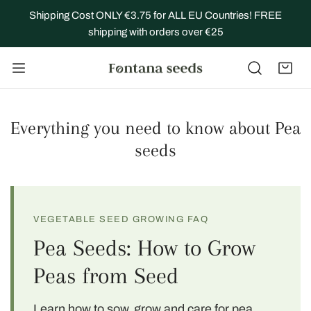
IP TO CONTENT
Shipping Cost ONLY €3.75 for ALL EU Countries! FREE
shipping with orders over €25
Everything you need to know about Pea
seeds
VEGETABLE SEED GROWING FAQ
Pea Seeds: How to Grow
Peas from Seed
Learn how to sow, grow and care for pea