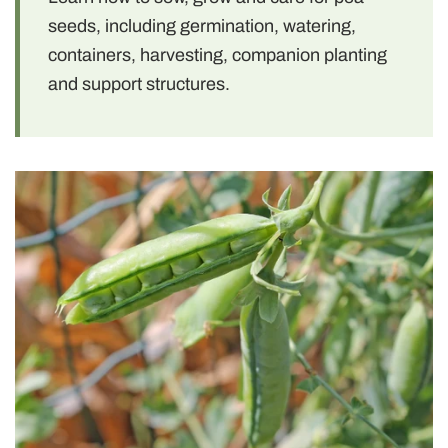
seeds, including germination, watering,
containers, harvesting, companion planting
and support structures.