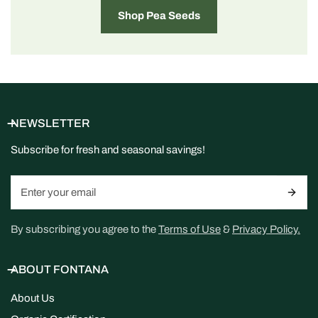
Shop Pea Seeds
NEWSLETTER
Subscribe for fresh and seasonal savings!
Email
By subscribing you agree to the
Terms of Use
&
Privacy Policy.
ABOUT FONTANA
About Us