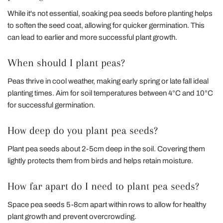
While it's not essential, soaking pea seeds before planting helps
to soften the seed coat, allowing for quicker germination. This
can lead to earlier and more successful plant growth.
When should I plant peas?
Peas thrive in cool weather, making early spring or late fall ideal
planting times. Aim for soil temperatures between 4°C and 10°C
for successful germination.
How deep do you plant pea seeds?
Plant pea seeds about 2-5cm deep in the soil. Covering them
lightly protects them from birds and helps retain moisture.
How far apart do I need to plant pea seeds?
Space pea seeds 5-8cm apart within rows to allow for healthy
plant growth and prevent overcrowding.