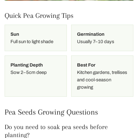
Quick Pea Growing Tips
Sun
Germination
Full sun to light shade
Usually 7–10 days
Planting Depth
Best For
Sow 2–5cm deep
Kitchen gardens, trellises
and cool-season
growing
Pea Seeds Growing Questions
Do you need to soak pea seeds before
planting?