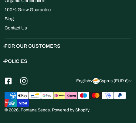
Organic Certification
100% Grow Guarantee
Blog
Contact Us
FOR OUR CUSTOMERS
POLICIES
L
C
English
Cyprus (EUR €)
a
o
Payment
n
u
methods
g
n
© 2026,
Fontana Seeds
.
Powered by Shopify
u
t
a
r