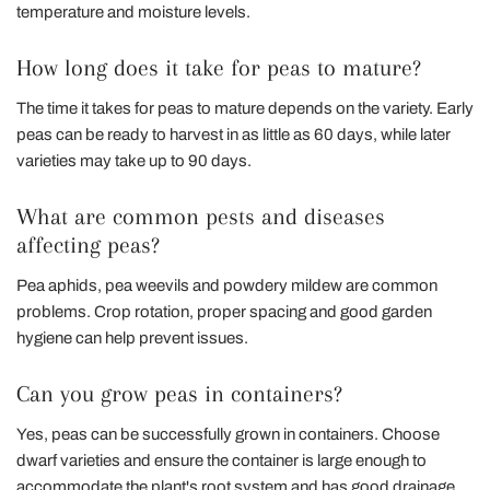
temperature and moisture levels.
How long does it take for peas to mature?
The time it takes for peas to mature depends on the variety. Early
peas can be ready to harvest in as little as 60 days, while later
varieties may take up to 90 days.
What are common pests and diseases
affecting peas?
Pea aphids, pea weevils and powdery mildew are common
problems. Crop rotation, proper spacing and good garden
hygiene can help prevent issues.
Can you grow peas in containers?
Yes, peas can be successfully grown in containers. Choose
dwarf varieties and ensure the container is large enough to
accommodate the plant's root system and has good drainage.