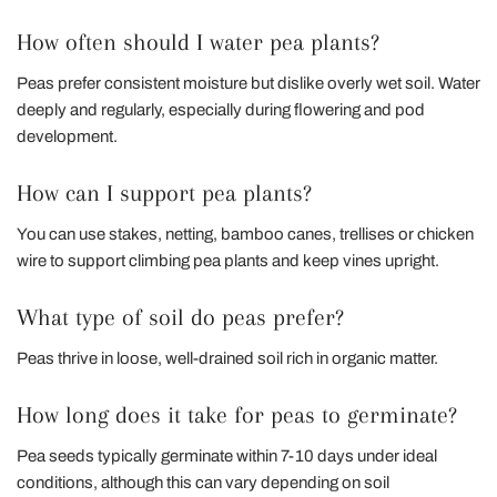
How often should I water pea plants?
Peas prefer consistent moisture but dislike overly wet soil. Water
deeply and regularly, especially during flowering and pod
development.
How can I support pea plants?
You can use stakes, netting, bamboo canes, trellises or chicken
wire to support climbing pea plants and keep vines upright.
What type of soil do peas prefer?
Peas thrive in loose, well-drained soil rich in organic matter.
How long does it take for peas to germinate?
Pea seeds typically germinate within 7-10 days under ideal
conditions, although this can vary depending on soil