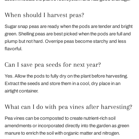
When should I harvest peas?
Sugar snap peas are ready when the pods are tender and bright
green. Shelling peas are best picked when the pods are full and
plump but not hard. Overripe peas become starchy and less
flavorful.
Can I save pea seeds for next year?
Yes. Allow the pods to fully dry on the plant before harvesting.
Extract the seeds and store them in a cool, dry place in an
airtight container.
What can I do with pea vines after harvesting?
Pea vines can be composted to create nutrient-rich soil
amendments or incorporated directly into the garden as green
manure to enrich the soil with organic matter and nitrogen.