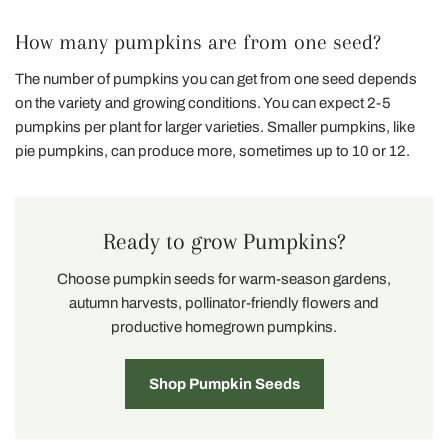
How many pumpkins are from one seed?
The number of pumpkins you can get from one seed depends
on the variety and growing conditions. You can expect 2-5
pumpkins per plant for larger varieties. Smaller pumpkins, like
pie pumpkins, can produce more, sometimes up to 10 or 12.
Ready to grow Pumpkins?
Choose pumpkin seeds for warm-season gardens,
autumn harvests, pollinator-friendly flowers and
productive homegrown pumpkins.
Shop Pumpkin Seeds