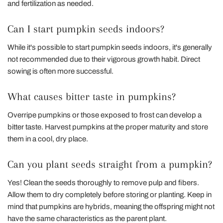
and fertilization as needed.
Can I start pumpkin seeds indoors?
While it's possible to start pumpkin seeds indoors, it's generally
not recommended due to their vigorous growth habit. Direct
sowing is often more successful.
What causes bitter taste in pumpkins?
Overripe pumpkins or those exposed to frost can develop a
bitter taste. Harvest pumpkins at the proper maturity and store
them in a cool, dry place.
Can you plant seeds straight from a pumpkin?
Yes! Clean the seeds thoroughly to remove pulp and fibers.
Allow them to dry completely before storing or planting. Keep in
mind that pumpkins are hybrids, meaning the offspring might not
have the same characteristics as the parent plant.