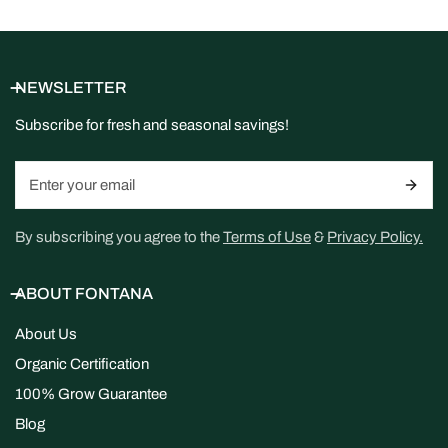
NEWSLETTER
Subscribe for fresh and seasonal savings!
Email
By subscribing you agree to the
Terms of Use
&
Privacy Policy.
ABOUT FONTANA
About Us
Organic Certification
100% Grow Guarantee
Blog