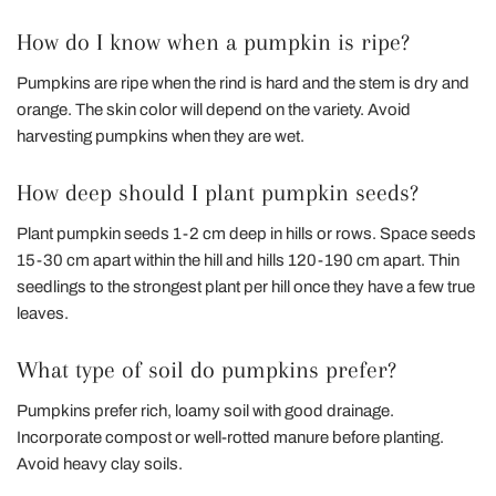
How do I know when a pumpkin is ripe?
Pumpkins are ripe when the rind is hard and the stem is dry and
orange. The skin color will depend on the variety. Avoid
harvesting pumpkins when they are wet.
How deep should I plant pumpkin seeds?
Plant pumpkin seeds 1-2 cm deep in hills or rows. Space seeds
15-30 cm apart within the hill and hills 120-190 cm apart. Thin
seedlings to the strongest plant per hill once they have a few true
leaves.
What type of soil do pumpkins prefer?
Pumpkins prefer rich, loamy soil with good drainage.
Incorporate compost or well-rotted manure before planting.
Avoid heavy clay soils.