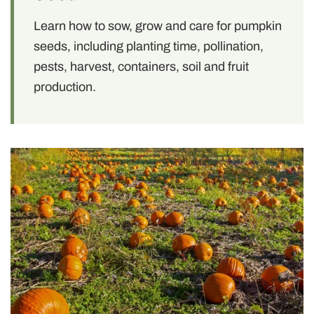
Learn how to sow, grow and care for pumpkin
seeds, including planting time, pollination,
pests, harvest, containers, soil and fruit
production.