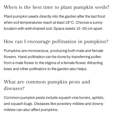
When is the best time to plant pumpkin seeds?
Plant pumpkin seeds directly into the garden after the last frost
when soil temperatures reach at least 18°C. Choose a sunny
location with well-drained soil. Space seeds 15-30 cm apart.
How can I encourage pollination in pumpkins?
Pumpkins are monoecious, producing both male and female
flowers. Hand pollination can be done by transferring pollen
from a male flower to the stigma of a female flower. Attracting
bees and other pollinators to the garden also helps.
What are common pumpkin pests and
diseases?
Common pumpkin pests include squash vine borers, aphids,
and squash bugs. Diseases like powdery mildew and downy
mildew can also affect pumpkins.