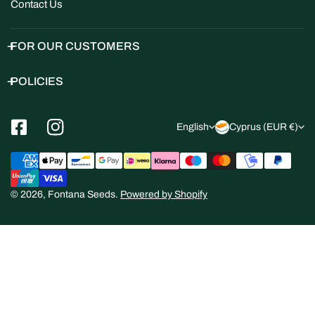
Contact Us
FOR OUR CUSTOMERS
POLICIES
L
C
English
Cyprus (EUR €)
a
o
Payment
n
u
methods
g
n
© 2026,
Fontana Seeds
.
Powered by Shopify
u
t
a
r
g
y
e
/
r