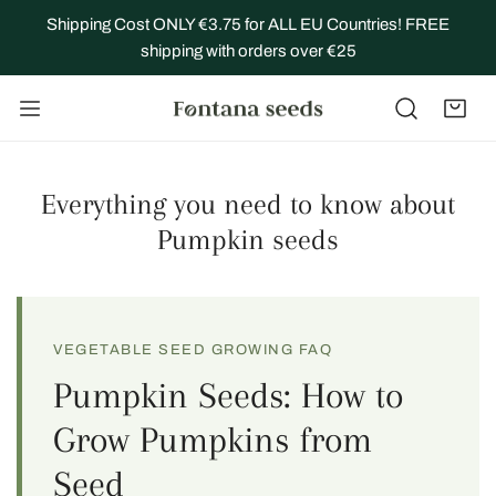
IP TO CONTENT
Shipping Cost ONLY €3.75 for ALL EU Countries! FREE
shipping with orders over €25
Everything you need to know about
Pumpkin seeds
VEGETABLE SEED GROWING FAQ
Pumpkin Seeds: How to
Grow Pumpkins from
Seed