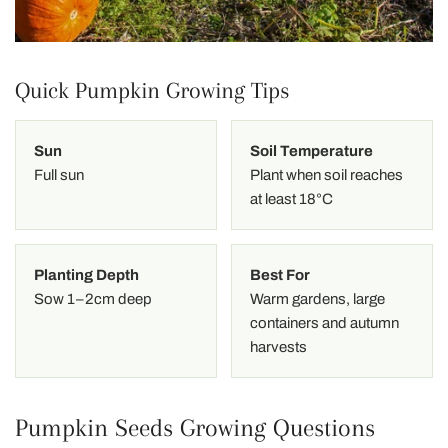
Quick Pumpkin Growing Tips
Sun
Soil Temperature
Full sun
Plant when soil reaches
at least 18°C
Planting Depth
Best For
Sow 1–2cm deep
Warm gardens, large
containers and autumn
harvests
Pumpkin Seeds Growing Questions