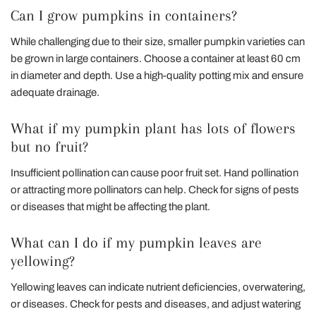
Can I grow pumpkins in containers?
While challenging due to their size, smaller pumpkin varieties can
be grown in large containers. Choose a container at least 60 cm
in diameter and depth. Use a high-quality potting mix and ensure
adequate drainage.
What if my pumpkin plant has lots of flowers
but no fruit?
Insufficient pollination can cause poor fruit set. Hand pollination
or attracting more pollinators can help. Check for signs of pests
or diseases that might be affecting the plant.
What can I do if my pumpkin leaves are
yellowing?
Yellowing leaves can indicate nutrient deficiencies, overwatering,
or diseases. Check for pests and diseases, and adjust watering