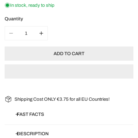
In stock, ready to ship
Quantity
DECREASE QUANTITY FOR ORGANIC FLOWERS: WILDF
INCREASE QUANTITY FOR ORGANIC FLOW
ADD TO CART
Shipping Cost ONLY €3.75 for all EU Countries!
FAST FACTS
Botanical name:
Phacelia, Cowherb, Coriander, Marigold, Dill,
DESCRIPTION