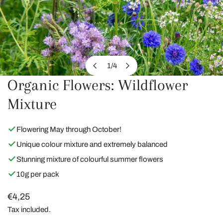
1
/
4
of
Organic Flowers: Wildflower
OPEN MEDIA IN GALLERY VIEW
Mixture
Flowering May through October!
Unique colour mixture and extremely balanced
Stunning mixture of colourful summer flowers
10g per pack
Regular
€4,25
price
Tax included.