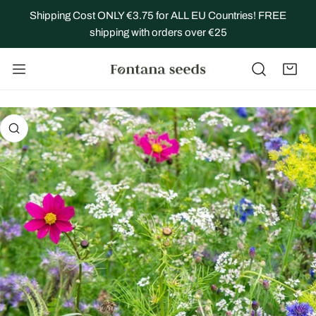
IP TO CONTENT
Shipping Cost ONLY €3.75 for ALL EU Countries! FREE
shipping with orders over €25
 PRODUCT INFORMATION