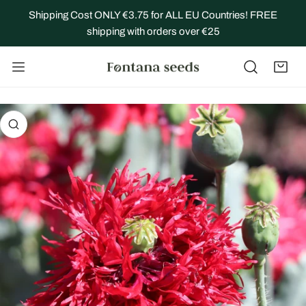
IP TO CONTENT
Shipping Cost ONLY €3.75 for ALL EU Countries! FREE
shipping with orders over €25
 PRODUCT INFORMATION