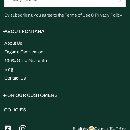
By subscribing you agree to the
Terms of Use
&
Privacy Policy.
ABOUT FONTANA
About Us
Organic Certification
100% Grow Guarantee
Blog
Contact Us
FOR OUR CUSTOMERS
POLICIES
L
C
English
Cyprus (EUR €)