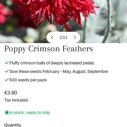
1
/
11
of
Poppy Crimson Feathers
OPEN MEDIA IN GALLERY VIEW
Fluffy crimson balls of deeply laciniated petals
Sow these seeds:
February - May, August, September
500 seeds per pack
Regular
€3,90
price
Tax included.
In stock, ready to ship
Quantity