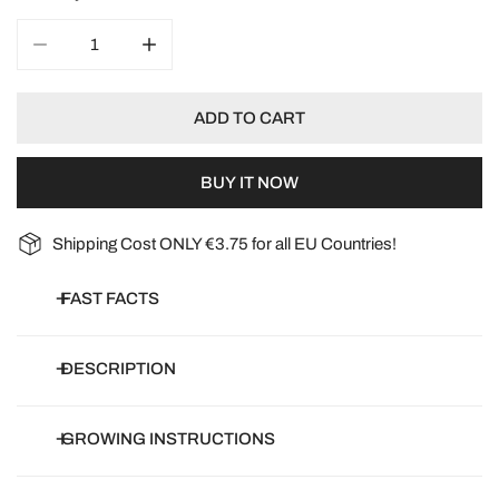
DECREASE QUANTITY FOR POPPY CRIMSON FEATHERS
INCREASE QUANTITY FOR POPPY CRIMSO
ADD TO CART
BUY IT NOW
Shipping Cost ONLY €3.75 for all EU Countries!
FAST FACTS
Botanical name:
Papaver Laciniatum
DESCRIPTION
Common name:
Feathered poppy, carnation poppy, fringed
poppy, peony-flowered poppy, florist’s poppy
Commonly known as King of Poppies with enormous fully
GROWING INSTRUCTIONS
Article number:
S07900-1
double frilled flowers in an eye-catching rich crimson colour.
Days to germinate:
7-14 days
Tolerant of most sites and flowering right through the summer