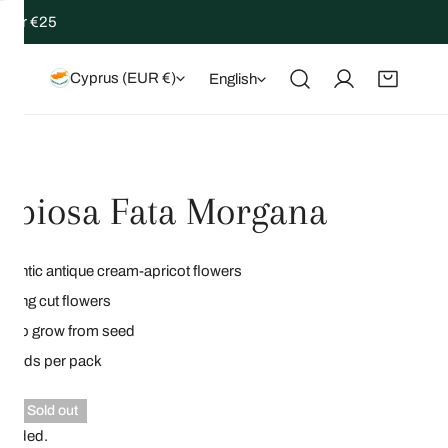
 over €25
Country/region
Language
Cyprus (EUR €)
English
Log in
abiosa Fata Morgana
antic antique cream-apricot flowers
zing cut flowers
y to grow from seed
 seeds per pack
lar
0
Sold out
ncluded.