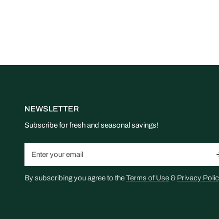
NEWSLETTER
Subscribe for fresh and seasonal savings!
Email
By subscribing you agree to the
Terms of Use
&
Privacy Polic