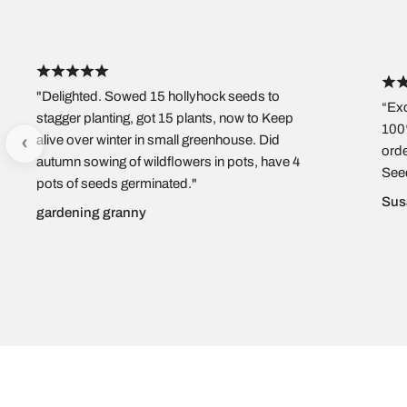
"Delighted. Sowed 15 hollyhock seeds to
“Exc
stagger planting, got 15 plants, now to Keep
100%
‹
alive over winter in small greenhouse. Did
orde
autumn sowing of wildflowers in pots, have 4
See
pots of seeds germinated."
Sus
gardening granny