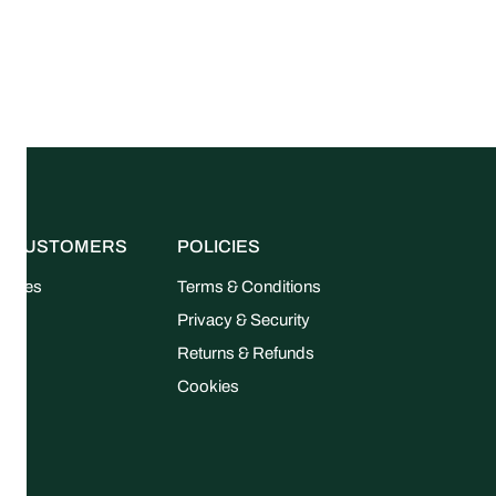
R CUSTOMERS
POLICIES
uides
Terms & Conditions
FAQ
Privacy & Security
Returns & Refunds
Cookies