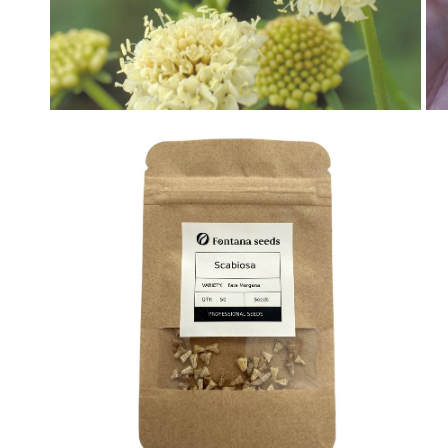
OPEN MEDIA IN GALLERY VIEW