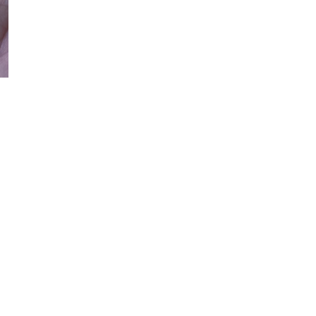
Quant
DE
OPEN MEDIA IN GALLERY VIEW
S
Botan