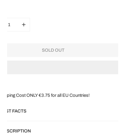
ity
CREASE QUANTITY FOR SCABIOSA FATA MORGANA
INCREASE QUANTITY FOR SCABIOSA FATA MORG
SOLD OUT
hipping Cost ONLY €3.75 for all EU Countries!
FAST FACTS
ical name:
Scabiosa Atropurpurea
DESCRIPTION