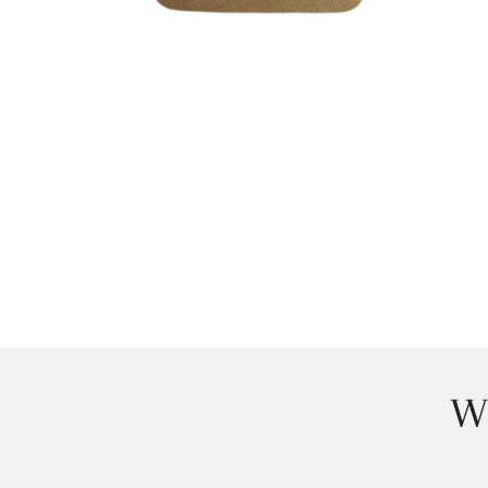
OPEN MEDIA IN GALLERY VIEW
W