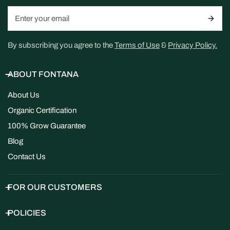
Email
By subscribing you agree to the
Terms of Use
&
Privacy Policy.
ABOUT FONTANA
About Us
Organic Certification
100% Grow Guarantee
Blog
Contact Us
FOR OUR CUSTOMERS
POLICIES