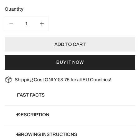
Quantity
DECREASE QUANTITY FOR SUNFLOWER CLARET F1
INCREASE QUANTITY FOR SUNFLOWER CL
ADD TO CART
BUY IT NOW
Shipping Cost ONLY €3.75 for all EU Countries!
FAST FACTS
Botanical name:
Helianthis Annuus
DESCRIPTION
Common name:
Sunflower
Article number:
S04500-12
Helianthus annuus 'Claret' F1
GROWING INSTRUCTIONS
Days to germinate:
0-7 days