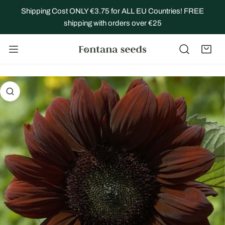
IP TO CONTENT
Shipping Cost ONLY €3.75 for ALL EU Countries! FREE
shipping with orders over €25
 PRODUCT INFORMATION