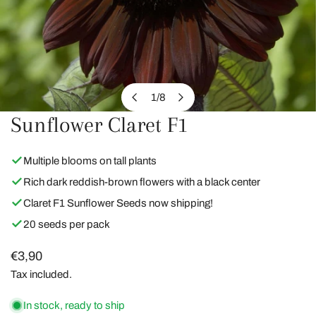
1
/
8
of
Sunflower Claret F1
OPEN MEDIA IN GALLERY VIEW
Multiple blooms on tall plants
Rich dark reddish-brown flowers with a black center
Claret F1 Sunflower Seeds now shipping!
20 seeds per pack
Regular
€3,90
price
Tax included.
In stock, ready to ship