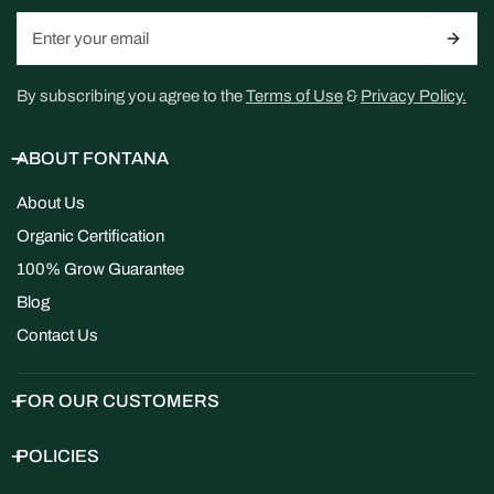
Email
By subscribing you agree to the
Terms of Use
&
Privacy Policy.
ABOUT FONTANA
About Us
Organic Certification
100% Grow Guarantee
Blog
Contact Us
FOR OUR CUSTOMERS
POLICIES