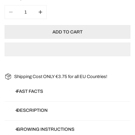
DECREASE QUANTITY FOR ZINNIA ELEGANS CRESTO M
INCREASE QUANTITY FOR ZINNIA ELEGAN
ADD TO CART
Shipping Cost ONLY €3.75 for all EU Countries!
FAST FACTS
Botanical name:
Zinnia violacea, Zinnia elegans
DESCRIPTION
Common name:
Zinnia, Zinnias
Article number:
S10960-1
Zinnia Cresto is a distinct and beautiful strain with large, double,
GROWING INSTRUCTIONS
Days to germinate:
0-7 days