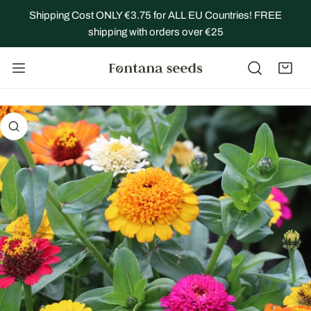
IP TO CONTENT
Shipping Cost ONLY €3.75 for ALL EU Countries! FREE
shipping with orders over €25
 PRODUCT INFORMATION