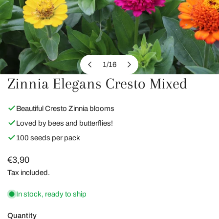
1
/
16
of
Zinnia Elegans Cresto Mixed
OPEN MEDIA IN GALLERY VIEW
Beautiful Cresto Zinnia blooms
Loved by bees and butterflies!
100 seeds per pack
Regular
€3,90
price
Tax included.
In stock, ready to ship
Quantity