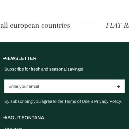
all european countries
FLAT-RA
NEWSLETTER
Subscribe for fresh and seasonal savings!
Email
By subscribing you agree to the
Terms of Use
&
Privacy Policy.
ABOUT FONTANA