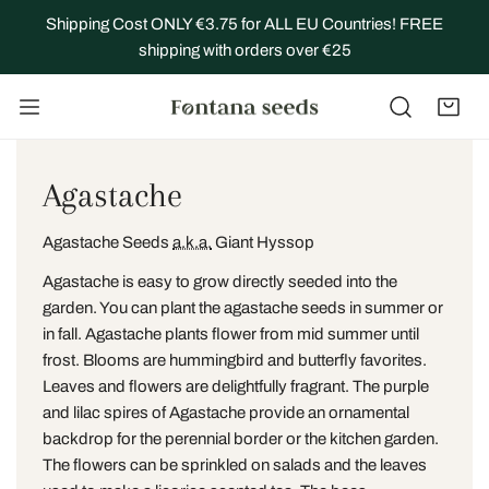
IP TO CONTENT
Shipping Cost ONLY €3.75 for ALL EU Countries! FREE
shipping with orders over €25
C
Agastache
o
Agastache Seeds
a.k.a.
Giant Hyssop
l
Agastache is easy to grow directly seeded into the
l
garden. You can plant the agastache seeds in summer or
in fall. Agastache plants flower from mid summer until
e
frost. Blooms are hummingbird and butterfly favorites.
Leaves and flowers are delightfully fragrant.
The purple
c
and lilac spires of Agastache provide an ornamental
t
backdrop for the perennial border or the kitchen garden.
The flowers can be sprinkled on salads and the leaves
i