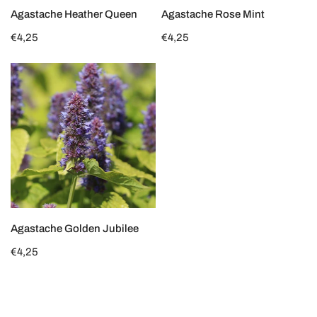
CHOOSE OPTIONS
CHOOSE OPTIONS
Agastache Heather Queen
Agastache Rose Mint
Regular
€4,25
Regular
€4,25
price
price
Agastache
Golden
Jubilee
CHOOSE OPTIONS
Agastache Golden Jubilee
Regular
€4,25
price