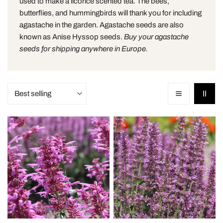
used to make a licorice scented tea. The bees,
o
butterflies, and hummingbirds will thank you for including
agastache in the garden. Agastache seeds are also
n
known as Anise Hyssop seeds.
Buy your agastache
seeds for shipping anywhere in Europe.
:
Sort
by:
Agastache
Agastache
Heather
Rose
Queen
Mint