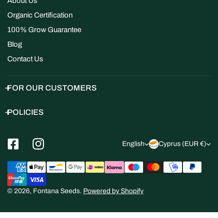
About Us
Organic Certification
100% Grow Guarantee
Blog
Contact Us
FOR OUR CUSTOMERS
POLICIES
L
C
English
Cyprus (EUR €)
a
o
Payment
n
u
methods
g
n
© 2026,
Fontana Seeds
.
Powered by Shopify
u
t