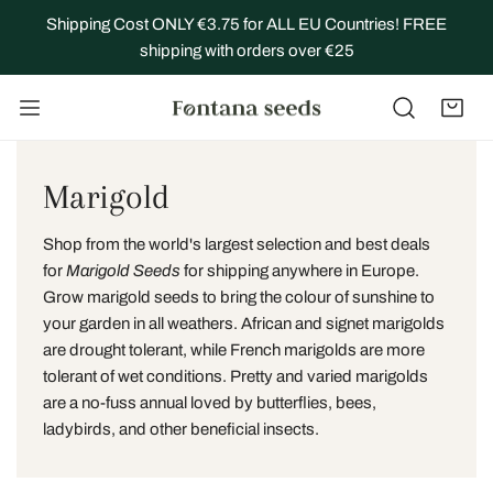
IP TO CONTENT
Shipping Cost ONLY €3.75 for ALL EU Countries! FREE
shipping with orders over €25
C
Marigold
o
Shop from the world's largest selection and best deals
l
for
Marigold Seeds
for shipping anywhere in Europe.
Grow marigold seeds to bring the colour of sunshine to
l
your garden in all weathers. African and signet marigolds
are drought tolerant, while
French marigolds
are more
e
tolerant of wet conditions. Pretty and varied marigolds
c
are a no-fuss annual loved by butterflies, bees,
ladybirds, and other beneficial insects.
t
i