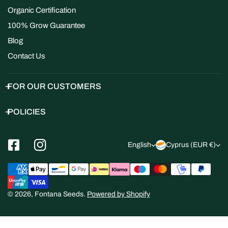
Organic Certification
100% Grow Guarantee
Blog
Contact Us
FOR OUR CUSTOMERS
POLICIES
L
C
English
Cyprus (EUR €)
a
o
Payment
n
u
methods
g
n
© 2026,
Fontana Seeds
.
Powered by Shopify
u
t
a
r