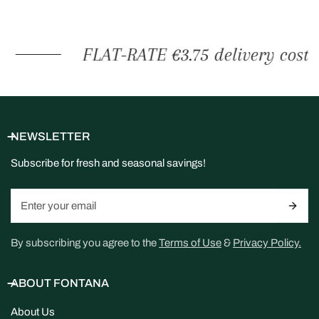
FLAT-RATE €3.75 delivery cost
NEWSLETTER
Subscribe for fresh and seasonal savings!
Email
By subscribing you agree to the
Terms of Use
&
Privacy Policy.
ABOUT FONTANA
About Us