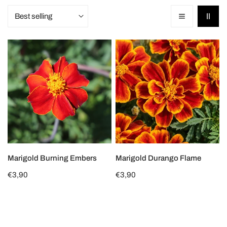
Sort
o
by:
n
Marigold
Marigold
:
Burning
Durango
Embers
Flame
CHOOSE OPTIONS
CHOOSE OPTIONS
Marigold Burning Embers
Marigold Durango Flame
Regular
€3,90
Regular
€3,90
price
price