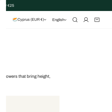
 over €25
Country/region
Language
Cyprus (EUR €)
English
Log in
 flowers that bring height,