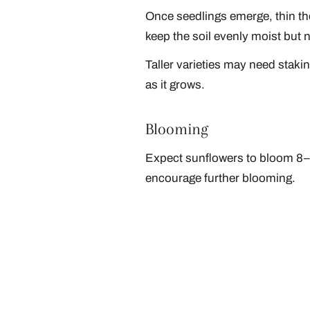
Once seedlings emerge, thin the
keep the soil evenly moist but 
Taller varieties may need staki
as it grows.
Blooming
Expect sunflowers to bloom 8–1
encourage further blooming.