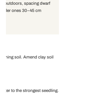
p outdoors, spacing dwarf
d taller ones 30–45 cm
draining soil. Amend clay soil
later to the strongest seedling.