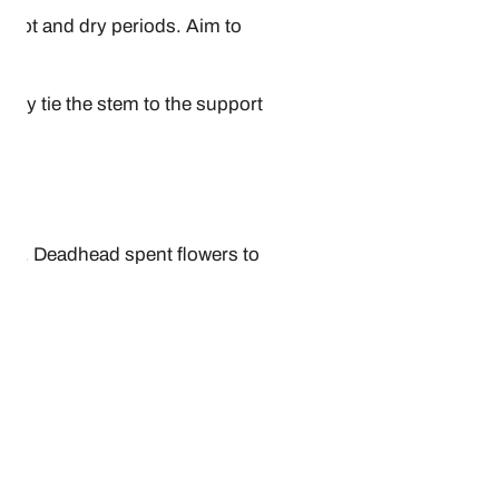
g hot and dry periods. Aim to
sely tie the stem to the support
all. Deadhead spent flowers to