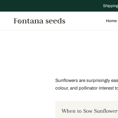
IP TO CONTENT
Shipping
Home
Sunflowers are surprisingly eas
colour, and pollinator interest t
When to Sow Sunflower