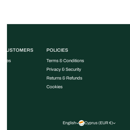
R CUSTOMERS
POLICIES
uides
Terms & Conditions
FAQ
Privacy & Security
Returns & Refunds
Cookies
L
C
English
Cyprus (EUR €)