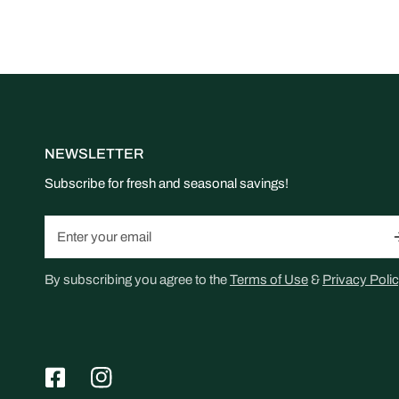
NEWSLETTER
Subscribe for fresh and seasonal savings!
Email
By subscribing you agree to the
Terms of Use
&
Privacy Polic