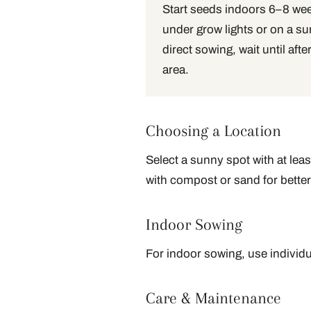
Start seeds indoors 6–8 week
under grow lights or on a su
direct sowing, wait until after
area.
Choosing a Location
Select a sunny spot with at leas
with compost or sand for better
Indoor Sowing
For indoor sowing, use individu
Care & Maintenance