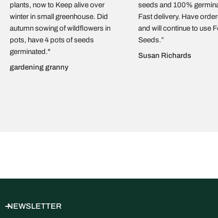
plants, now to Keep alive over
seeds and 100% germina
the European Union. Orders are packed on the sunny island of
winter in small greenhouse. Did
Fast delivery. Have orde
Cyprus
and handed to the carrier within
1–3 working days
. We
autumn sowing of wildflowers in
and will continue to use 
ship by
regular mail with delivery confirmation
. As soon as
pots, have 4 pots of seeds
Seeds.”
your parcel leaves us, you’ll receive an email with a
tracking
germinated."
link
so you can follow it in real time. Typical delivery time is
5–
Susan Richards
15 business days
, depending on destination and your local
gardening granny
mail service. We currently ship
within the EU only
.
NEWSLETTER