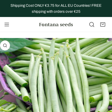
IP TO CONTENT
Shipping Cost ONLY €3.75 for ALL EU Countries! FREE
shipping with orders over €25
 PRODUCT INFORMATION