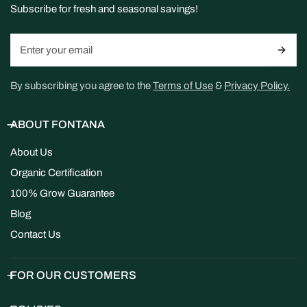
Subscribe for fresh and seasonal savings!
Email
By subscribing you agree to the
Terms of Use
&
Privacy Policy.
ABOUT FONTANA
About Us
Organic Certification
100% Grow Guarantee
Blog
Contact Us
FOR OUR CUSTOMERS