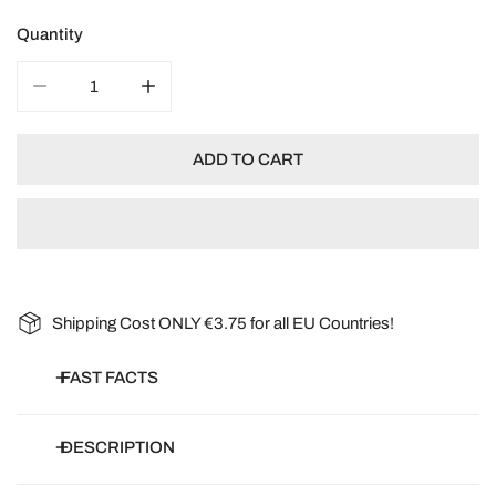
Quantity
DECREASE QUANTITY FOR ORGANIC CLIMBING FRENC
INCREASE QUANTITY FOR ORGANIC CLIM
ADD TO CART
Shipping Cost ONLY €3.75 for all EU Countries!
FAST FACTS
Botanical name:
Phaseolus vulgaris
DESCRIPTION
Common name:
French Bean, Climbing Bean