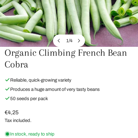
1
/
4
of
Organic Climbing French Bean
OPEN MEDIA IN GALLERY VIEW
Cobra
Reliable, quick-growing variety
Produces a huge amount of very tasty beans
50 seeds per pack
Regular
€4,25
price
Tax included.
In stock, ready to ship