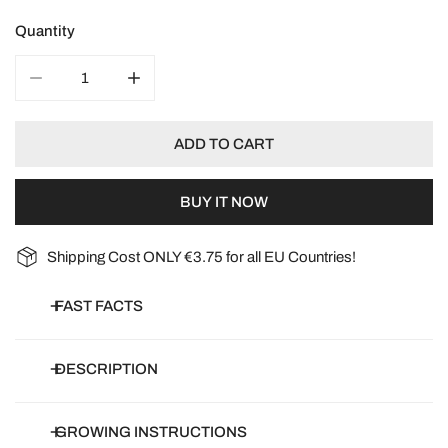
Quantity
DECREASE QUANTITY FOR ORGANIC SNOW PEA SWEET
INCREASE QUANTITY FOR ORGANIC SNOW
ADD TO CART
BUY IT NOW
Shipping Cost ONLY €3.75 for all EU Countries!
FAST FACTS
Botanical name:
Pisum sativum
DESCRIPTION
Common name:
Snow Pea Sweet Horizon, Mangetout, Mange
tout
Snow pea 'Sweet Horizon' is a climbing snow pea that produces
GROWING INSTRUCTIONS
Article number:
DB-SPS06-1