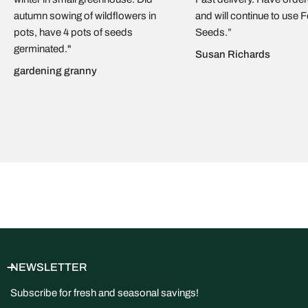
Cyprus
and handed to the carrier within
1–3 working days
. We
autumn sowing of wildflowers in
and will continue to use 
ship by
regular mail with delivery confirmation
. As soon as
pots, have 4 pots of seeds
Seeds.”
your parcel leaves us, you’ll receive an email with a
tracking
germinated."
link
so you can follow it in real time. Typical delivery time is
5–
Susan Richards
15 business days
, depending on destination and your local
gardening granny
mail service. We currently ship
within the EU only
.
NEWSLETTER
Subscribe for fresh and seasonal savings!