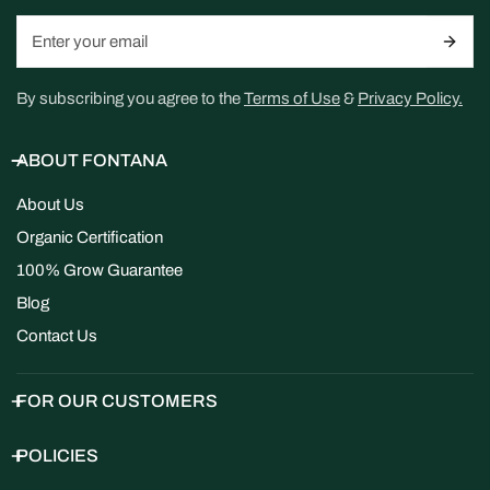
Email
By subscribing you agree to the
Terms of Use
&
Privacy Policy.
ABOUT FONTANA
About Us
Organic Certification
100% Grow Guarantee
Blog
Contact Us
FOR OUR CUSTOMERS
POLICIES