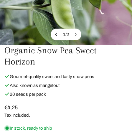
1
/
2
of
Organic Snow Pea Sweet
OPEN MEDIA IN GALLERY VIEW
Horizon
Gourmet-quality sweet and tasty snow peas
Also known as mangetout
20 seeds per pack
Regular
€4,25
price
Tax included.
In stock, ready to ship