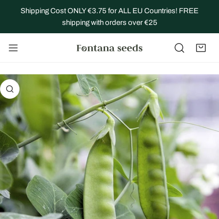
IP TO CONTENT
Shipping Cost ONLY €3.75 for ALL EU Countries! FREE
shipping with orders over €25
 PRODUCT INFORMATION