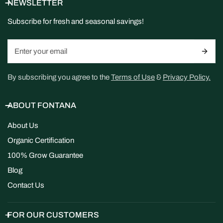
NEWSLETTER
Subscribe for fresh and seasonal savings!
Email
By subscribing you agree to the
Terms of Use
&
Privacy Policy.
ABOUT FONTANA
About Us
Organic Certification
100% Grow Guarantee
Blog
Contact Us
FOR OUR CUSTOMERS