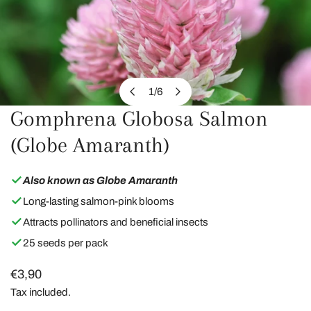
1
/
6
of
Gomphrena Globosa Salmon
OPEN MEDIA IN GALLERY VIEW
(Globe Amaranth)
Also known as Globe Amaranth
Long-lasting salmon-pink blooms
Attracts pollinators and beneficial insects
25 seeds per pack
Regular
€3,90
price
Tax included.