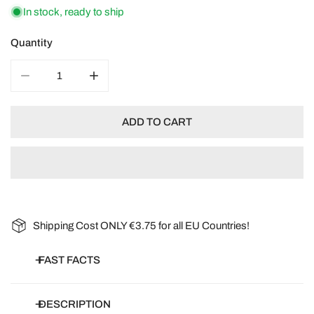
In stock, ready to ship
Quantity
DECREASE QUANTITY FOR GOMPHRENA GLOBOSA SAL
INCREASE QUANTITY FOR GOMPHRENA G
ADD TO CART
Shipping Cost ONLY €3.75 for all EU Countries!
FAST FACTS
Botanical name:
Gomphrena Globosa
DESCRIPTION