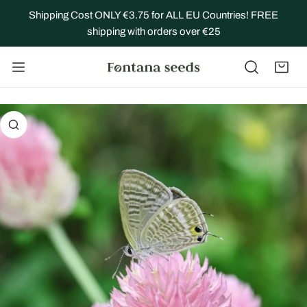
IP TO CONTENT
Shipping Cost ONLY €3.75 for ALL EU Countries! FREE
shipping with orders over €25
 PRODUCT INFORMATION